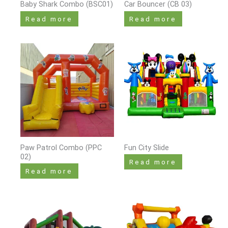
Baby Shark Combo (BSC01)
Car Bouncer (CB 03)
Read more
Read more
Paw Patrol Combo (PPC
Fun City Slide
02)
Read more
Read more