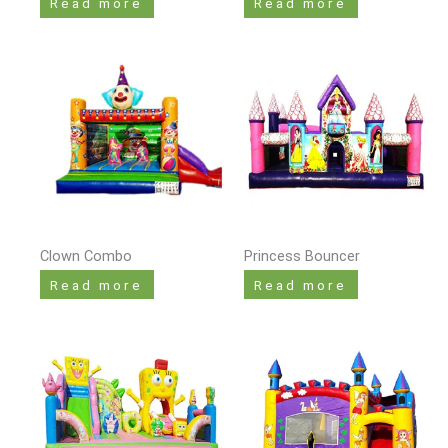
Read more
Read more
Clown Combo
Princess Bouncer
Read more
Read more