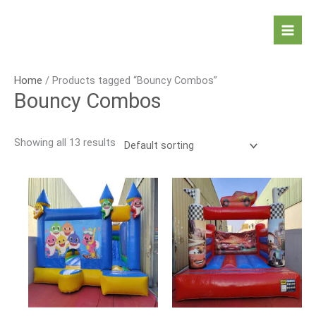
Skip
to
Mai
content
Men
Home
/ Products tagged “Bouncy Combos”
Bouncy Combos
Showing all 13 results