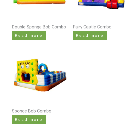
Double Sponge Bob Combo
Fairy Castle Combo
Read more
Read more
Sponge Bob Combo
Read more