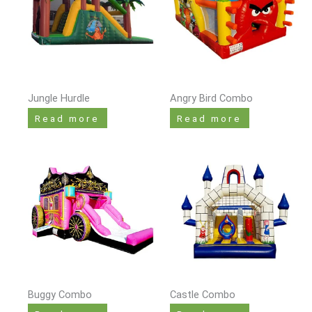
Jungle Hurdle
Angry Bird Combo
Read more
Read more
Buggy Combo
Castle Combo