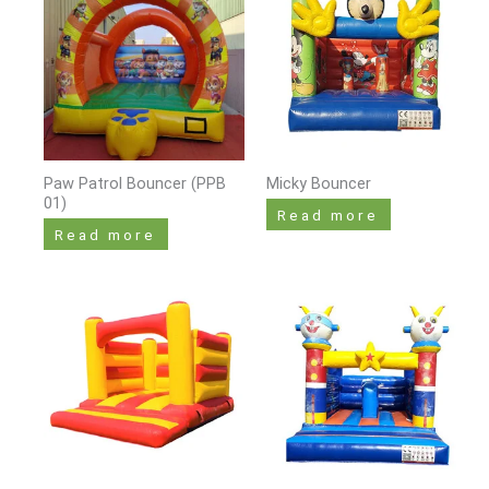
Paw Patrol Bouncer (PPB
Micky Bouncer
01)
Read more
Read more