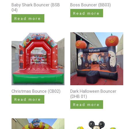
Baby Shark Bouncer (BSB
Boss Bouncer (BB03)
04)
Read more
Read more
Christmas Bounce (CB02)
Dark Halloween Bouncer
(DHB 01)
Read more
Read more