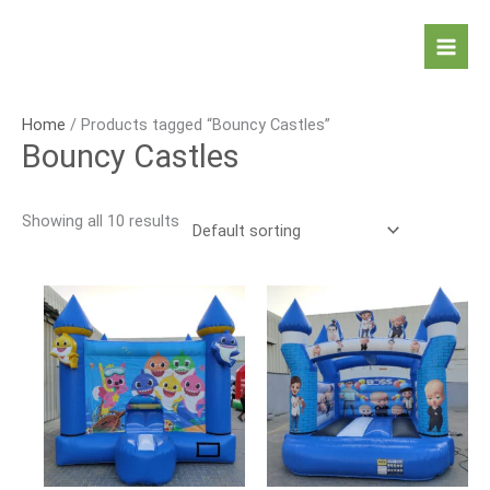
Skip
to
Mai
content
Men
Home
/ Products tagged “Bouncy Castles”
Bouncy Castles
Showing all 10 results