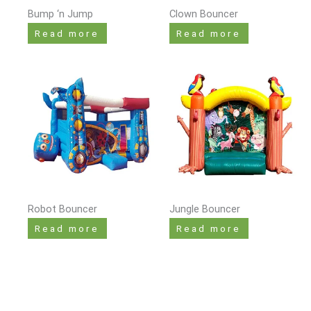
Bump ‘n Jump
Clown Bouncer
Read more
Read more
Robot Bouncer
Jungle Bouncer
Read more
Read more